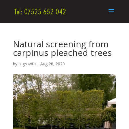
Natural screening from
carpinus pleached trees
by
allgrowth
|
Aug 28, 2020