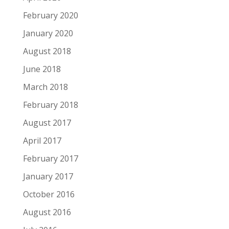
February 2020
January 2020
August 2018
June 2018
March 2018
February 2018
August 2017
April 2017
February 2017
January 2017
October 2016
August 2016