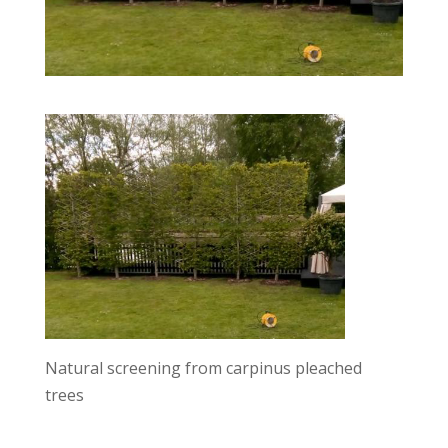
Natural screening from carpinus pleached
trees