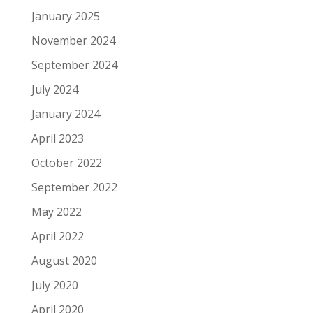
January 2025
November 2024
September 2024
July 2024
January 2024
April 2023
October 2022
September 2022
May 2022
April 2022
August 2020
July 2020
April 2020