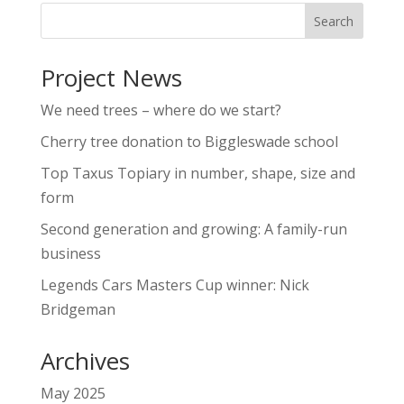
Project News
We need trees – where do we start?
Cherry tree donation to Biggleswade school
Top Taxus Topiary in number, shape, size and
form
Second generation and growing: A family-run
business
Legends Cars Masters Cup winner: Nick
Bridgeman
Archives
May 2025