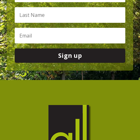
Sign up