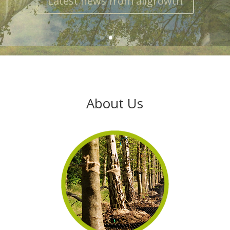
About Us
About Us