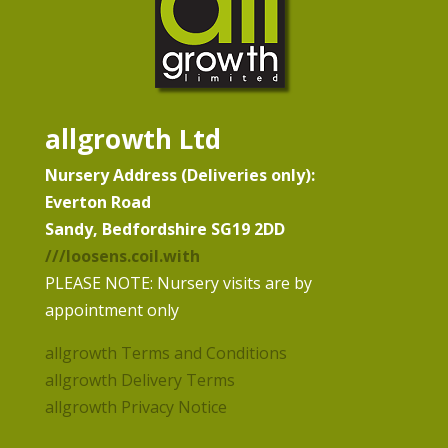
allgrowth Ltd
Nursery Address (Deliveries only):
Everton Road
Sandy, Bedfordshire SG19 2DD
///loosens.coil.with
PLEASE NOTE: Nursery visits are by
appointment only
allgrowth Terms and Conditions
allgrowth Delivery Terms
allgrowth Privacy Notice