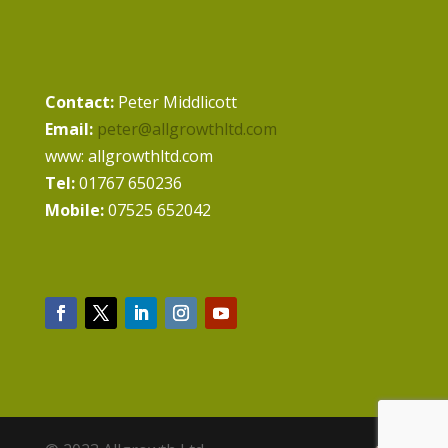
Contact:
Peter Middlicott
Email:
peter@allgrowthltd.com
www: allgrowthltd.com
Tel:
01767 650236
Mobile:
07525 652042