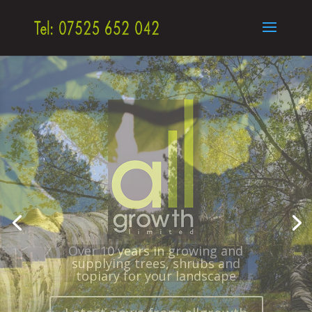
Semi Mature Trees, Topiary,
Hedging
– Plants for the Landscape
throughout UK and Europe