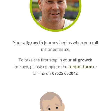
Your
allgrowth
journey begins when you call
me or email me.
To take the first step in your
allgrowth
journey, please complete the
contact form
or
call me on
07525 652042
.