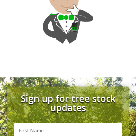
Sign up for tree stock
updates