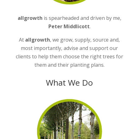
allgrowth
is spearheaded and driven by me,
Peter Middlicott
.
At
allgrowth
, we grow, supply, source and,
most importantly, advise and support our
clients to help them choose the right trees for
them and their planting plans.
What We Do