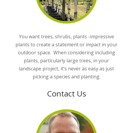
You want trees, shrubs, plants -impressive
plants to create a statement or impact in your
outdoor space. When considering including
plants, particularly large trees, in your
landscape project, it’s never as easy as just
picking a species and planting.
Contact Us