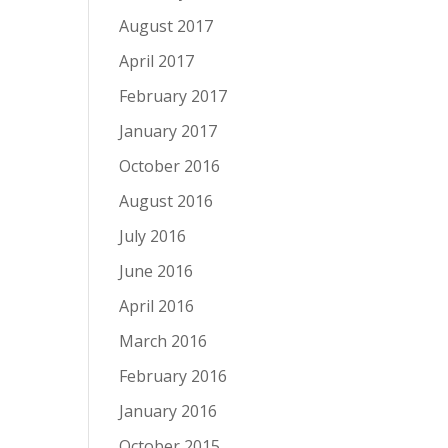
August 2017
April 2017
February 2017
January 2017
October 2016
August 2016
July 2016
June 2016
April 2016
March 2016
February 2016
January 2016
October 2015