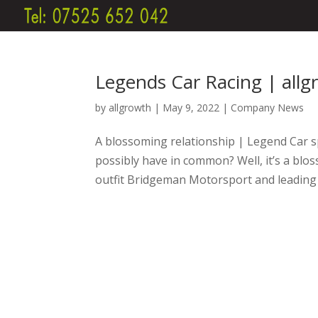
Legends Car Racing | all
by
allgrowth
|
May 9, 2022
|
Company News
A blossoming relationship | Legend Car s
possibly have in common? Well, it’s a bl
outfit Bridgeman Motorsport and leading 