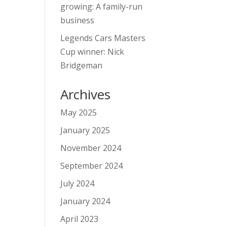
growing: A family-run
business
Legends Cars Masters
Cup winner: Nick
Bridgeman
Archives
May 2025
January 2025
November 2024
September 2024
July 2024
January 2024
April 2023