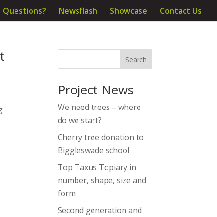
Questions?
Newsflash
Showcase
Contact Us
t
Project News
We need trees – where
g
do we start?
Cherry tree donation to
Biggleswade school
Top Taxus Topiary in
number, shape, size and
form
Second generation and