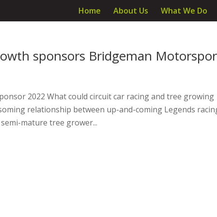
Home
About Us
What We Do
growth sponsors Bridgeman Motorspor
ponsor 2022 What could circuit car racing and tree growing
ossoming relationship between up-and-coming Legends racin
semi-mature tree grower...