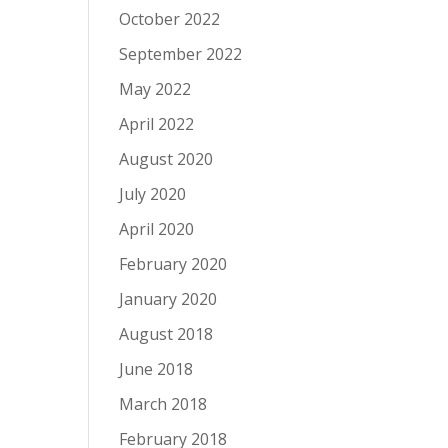
October 2022
September 2022
May 2022
April 2022
August 2020
July 2020
April 2020
February 2020
January 2020
August 2018
June 2018
March 2018
February 2018