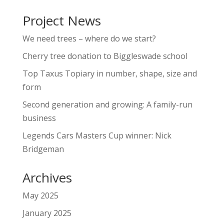
Project News
We need trees – where do we start?
Cherry tree donation to Biggleswade school
Top Taxus Topiary in number, shape, size and
form
Second generation and growing: A family-run
business
Legends Cars Masters Cup winner: Nick
Bridgeman
Archives
May 2025
January 2025