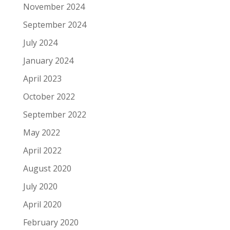
November 2024
September 2024
July 2024
January 2024
April 2023
October 2022
September 2022
May 2022
April 2022
August 2020
July 2020
April 2020
February 2020