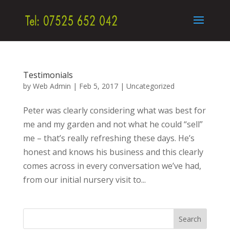
Testimonials
by
Web Admin
|
Feb 5, 2017
|
Uncategorized
Peter was clearly considering what was best for
me and my garden and not what he could “sell”
me – that’s really refreshing these days. He’s
honest and knows his business and this clearly
comes across in every conversation we’ve had,
from our initial nursery visit to...