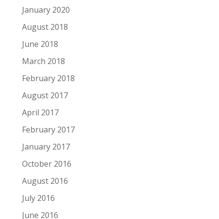
January 2020
August 2018
June 2018
March 2018
February 2018
August 2017
April 2017
February 2017
January 2017
October 2016
August 2016
July 2016
June 2016