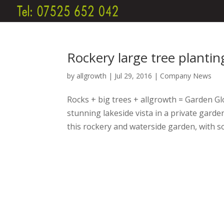
Rockery large tree planti
by
allgrowth
|
Jul 29, 2016
|
Company News
Rocks + big trees + allgrowth = Garden Glo
stunning lakeside vista in a private gard
this rockery and waterside garden, with s