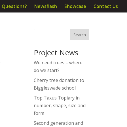
Questions?
Newsflash
Showcase
Contact Us
Project News
We need trees – where
f
do we start?
Cherry tree donation to
Biggleswade school
Top Taxus Topiary in
number, shape, size and
form
Second generation and