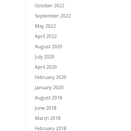
October 2022
September 2022
May 2022
April 2022
August 2020
July 2020
April 2020
February 2020
January 2020
August 2018
June 2018
March 2018
February 2018