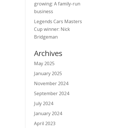
growing: A family-run
business
Legends Cars Masters
Cup winner: Nick
Bridgeman
Archives
May 2025
January 2025
November 2024
September 2024
July 2024
January 2024
April 2023