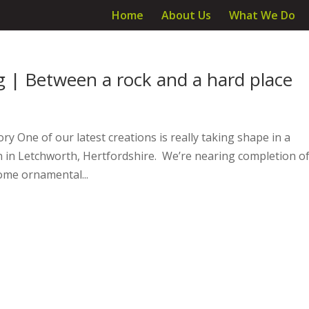
Home
About Us
What We Do
ng | Between a rock and a hard place
ry One of our latest creations is really taking shape in a
en in Letchworth, Hertfordshire. We’re nearing completion o
ome ornamental...