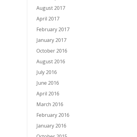
August 2017
April 2017
February 2017
January 2017
October 2016
August 2016
July 2016
June 2016
April 2016
March 2016
February 2016
January 2016
October 2015