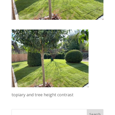
topiary and tree height contrast