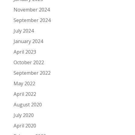
November 2024
September 2024
July 2024
January 2024
April 2023
October 2022
September 2022
May 2022
April 2022
August 2020
July 2020
April 2020