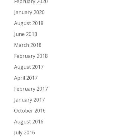
February 2020
January 2020
August 2018
June 2018
March 2018
February 2018
August 2017
April 2017
February 2017
January 2017
October 2016
August 2016
July 2016