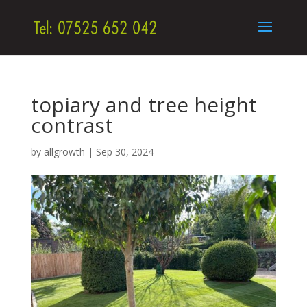
topiary and tree height
contrast
by
allgrowth
|
Sep 30, 2024