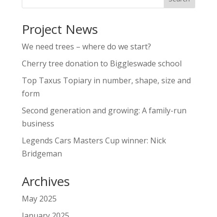
Project News
We need trees – where do we start?
Cherry tree donation to Biggleswade school
Top Taxus Topiary in number, shape, size and
form
Second generation and growing: A family-run
business
Legends Cars Masters Cup winner: Nick
Bridgeman
Archives
May 2025
January 2025