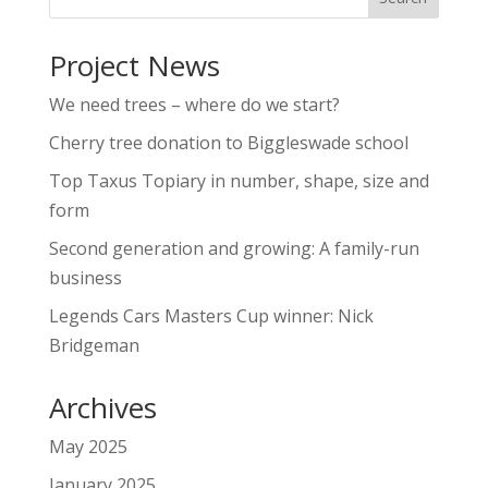
Project News
We need trees – where do we start?
Cherry tree donation to Biggleswade school
Top Taxus Topiary in number, shape, size and
form
Second generation and growing: A family-run
business
Legends Cars Masters Cup winner: Nick
Bridgeman
Archives
May 2025
January 2025