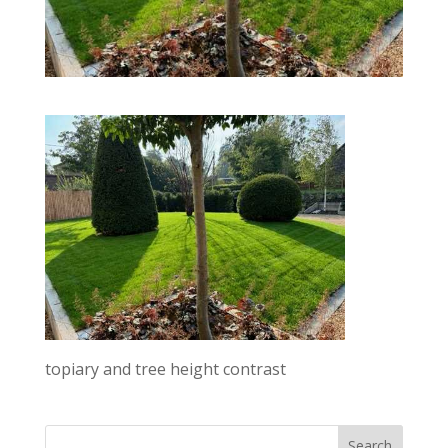
topiary and tree height contrast