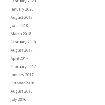
February 2020
January 2020
August 2018
June 2018
March 2018
February 2018
August 2017
April 2017
February 2017
January 2017
October 2016
August 2016
July 2016