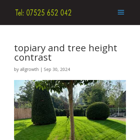
topiary and tree height
contrast
by
allgrowth
|
Sep 30, 2024