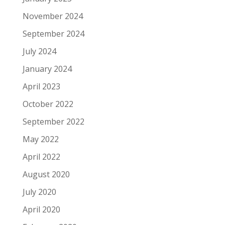
November 2024
September 2024
July 2024
January 2024
April 2023
October 2022
September 2022
May 2022
April 2022
August 2020
July 2020
April 2020