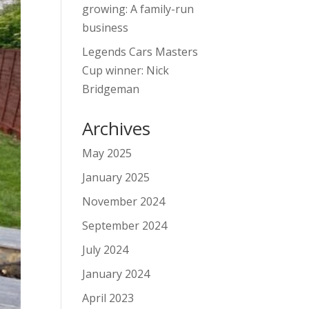
growing: A family-run
business
Legends Cars Masters
Cup winner: Nick
Bridgeman
Archives
May 2025
January 2025
November 2024
September 2024
July 2024
January 2024
April 2023