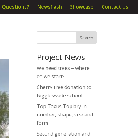
Questions?
Newsflash
Showcase
Contact Us
Project News
We need trees – where
do we start?
Cherry tree donation to
Biggleswade school
Top Taxus Topiary in
number, shape, size and
form
Second generation and