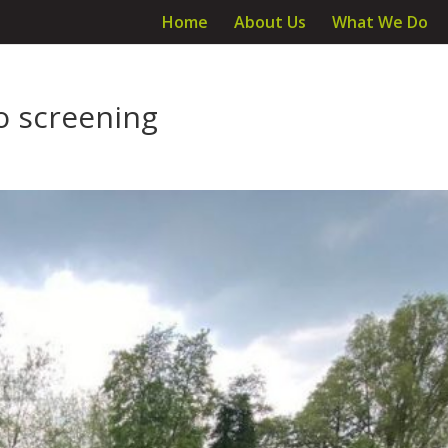
Home
About Us
What We Do
o screening