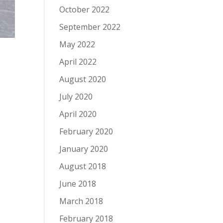
October 2022
September 2022
May 2022
April 2022
August 2020
July 2020
April 2020
February 2020
January 2020
August 2018
June 2018
March 2018
February 2018