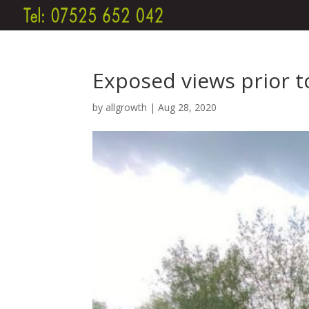
Exposed views prior t
by
allgrowth
|
Aug 28, 2020