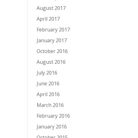
August 2017
April 2017
February 2017
January 2017
October 2016
August 2016
July 2016
June 2016
April 2016
March 2016
February 2016
January 2016
October 2015