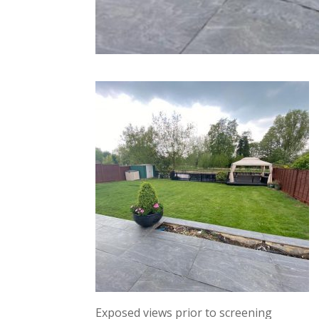
Exposed views prior to screening