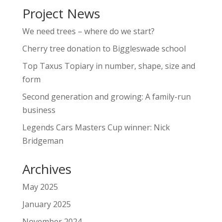
Project News
We need trees – where do we start?
Cherry tree donation to Biggleswade school
Top Taxus Topiary in number, shape, size and
form
Second generation and growing: A family-run
business
Legends Cars Masters Cup winner: Nick
Bridgeman
Archives
May 2025
January 2025
November 2024