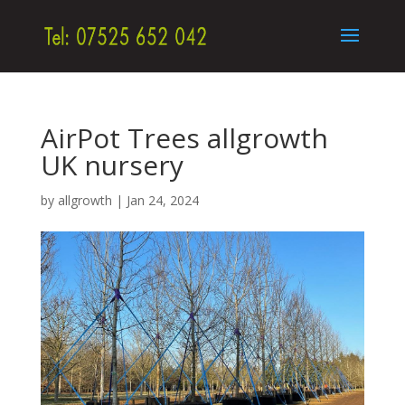
AirPot Trees allgrowth
UK nursery
by
allgrowth
|
Jan 24, 2024