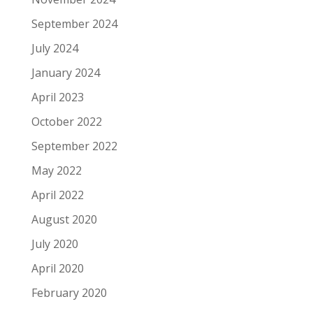
September 2024
July 2024
January 2024
April 2023
October 2022
September 2022
May 2022
April 2022
August 2020
July 2020
April 2020
February 2020