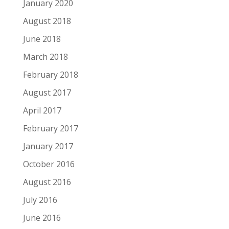
January 2020
August 2018
June 2018
March 2018
February 2018
August 2017
April 2017
February 2017
January 2017
October 2016
August 2016
July 2016
June 2016