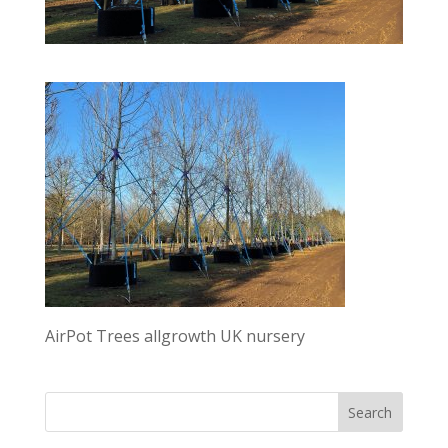
AirPot Trees allgrowth UK nursery