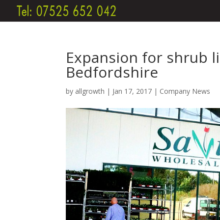
Expansion for shrub l
Bedfordshire
by
allgrowth
|
Jan 17, 2017
|
Company News