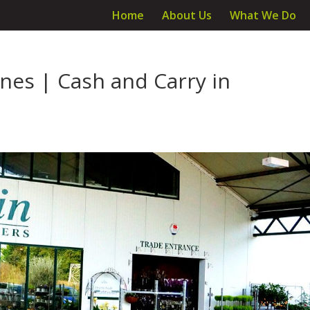
Home
About Us
What We Do
ines | Cash and Carry in