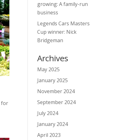
growing: A family-run
business
Legends Cars Masters
Cup winner: Nick
Bridgeman
Archives
May 2025
January 2025
November 2024
September 2024
 for
July 2024
January 2024
April 2023