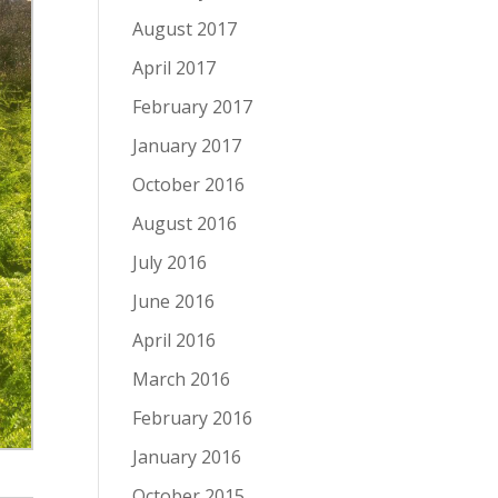
August 2017
April 2017
February 2017
January 2017
October 2016
August 2016
July 2016
June 2016
April 2016
March 2016
February 2016
January 2016
October 2015