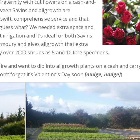
 fraternity with cut flowers on a cash-and-
etween Savins and allgrowth are
swift, comprehensive service and that
 guess what? We needed extra space and
 irrigation and it’s ideal for both Savins
armoury and gives allgrowth that extra
y over 2000 shrubs as 5 and 10 litre specimens.
hire and want to dip into allgrowth plants on a cash and carr
 don’t forget it’s Valentine’s Day soon
[nudge, nudge]
)