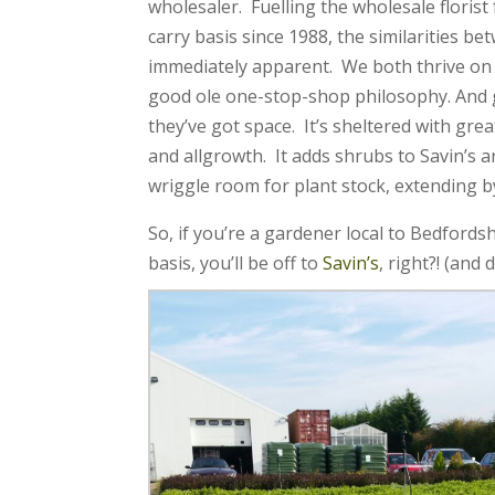
wholesaler.
Fuelling the wholesale florist
carry basis since 1988, the similarities b
immediately apparent. We both thrive on 
good ole one-stop-shop philosophy. And
they’ve got space. It’s sheltered with great
and allgrowth. It adds shrubs to Savin’s 
wriggle room for plant stock, extending b
So, if you’re a gardener local to Bedfords
basis, you’ll be off to
Savin’s
, right?! (and