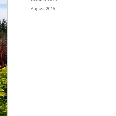
August 2015