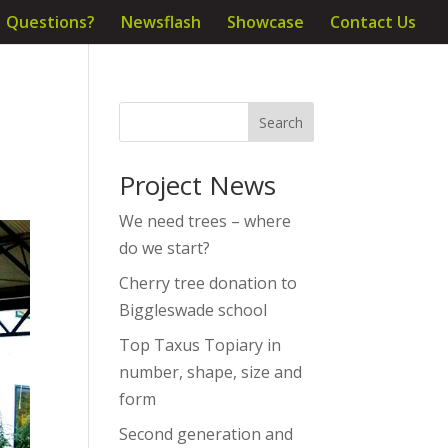
Questions?
Newsflash
Showcase
Contact Us
Project News
We need trees – where
do we start?
Cherry tree donation to
Biggleswade school
Top Taxus Topiary in
number, shape, size and
form
Second generation and