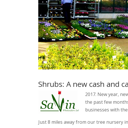
Shrubs: A new cash and ca
2017. New year, ne
the past few months
businesses with the
Just 8 miles away from our tree nursery i