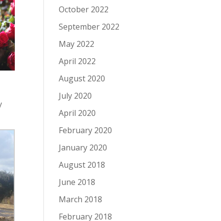
October 2022
September 2022
May 2022
April 2022
August 2020
July 2020
y
April 2020
February 2020
January 2020
August 2018
June 2018
March 2018
February 2018