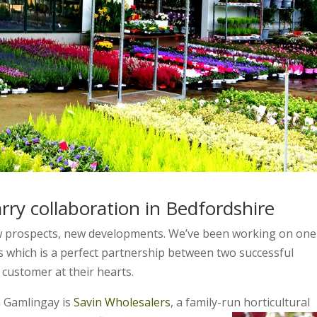
rry collaboration in Bedfordshire
w prospects, new developments. We’ve been working on one
 which is a perfect partnership between two successful
 customer at their hearts.
n Gamlingay is
Savin Wholesalers
, a family-run horticultural