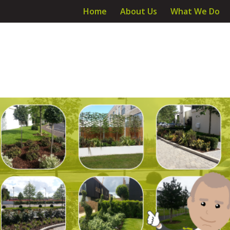
Home
About Us
What We Do