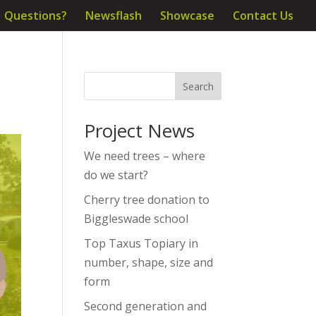
Questions?
Newsflash
Showcase
Contact Us
Project News
We need trees – where
do we start?
Cherry tree donation to
Biggleswade school
Top Taxus Topiary in
number, shape, size and
form
Second generation and