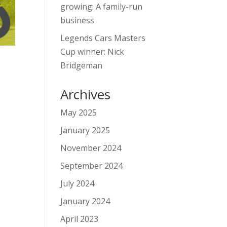
growing: A family-run
business
Legends Cars Masters
Cup winner: Nick
Bridgeman
Archives
May 2025
January 2025
November 2024
September 2024
July 2024
January 2024
April 2023