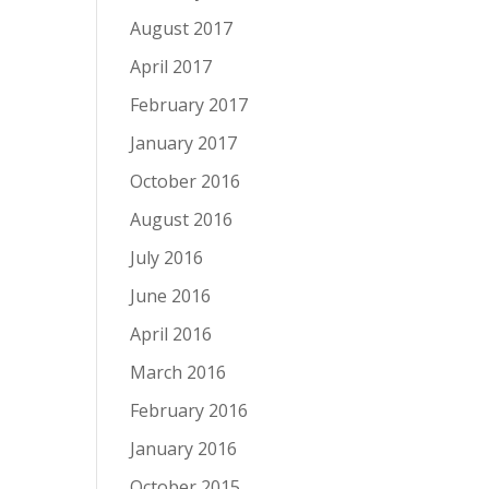
August 2017
April 2017
February 2017
January 2017
October 2016
August 2016
July 2016
June 2016
April 2016
March 2016
February 2016
January 2016
October 2015