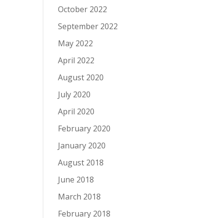
October 2022
September 2022
May 2022
April 2022
August 2020
July 2020
April 2020
February 2020
January 2020
August 2018
June 2018
March 2018
February 2018