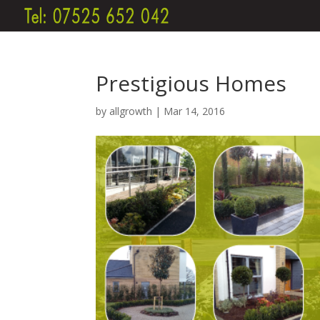
Prestigious Homes
by
allgrowth
|
Mar 14, 2016