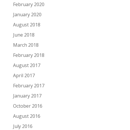
February 2020
January 2020
August 2018
June 2018
March 2018
February 2018
August 2017
April 2017
February 2017
January 2017
October 2016
August 2016
July 2016