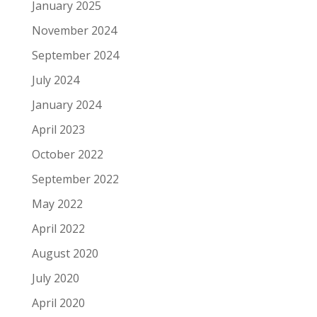
January 2025
November 2024
September 2024
July 2024
January 2024
April 2023
October 2022
September 2022
May 2022
April 2022
August 2020
July 2020
April 2020