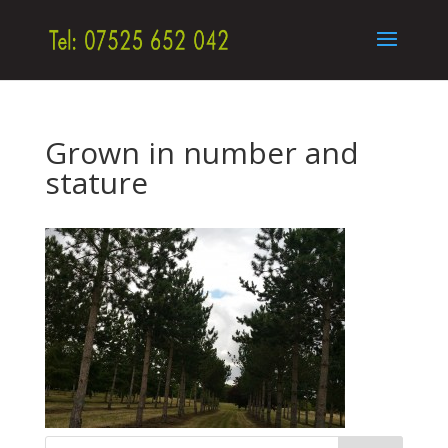
Grown in number and
stature