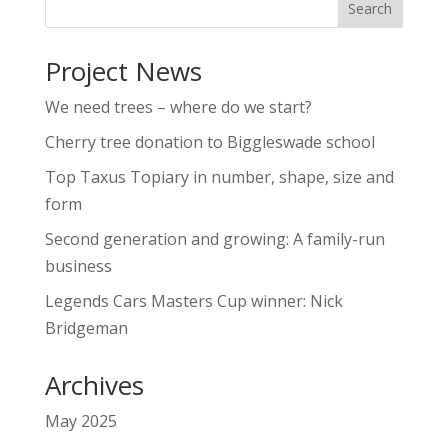
Project News
We need trees – where do we start?
Cherry tree donation to Biggleswade school
Top Taxus Topiary in number, shape, size and
form
Second generation and growing: A family-run
business
Legends Cars Masters Cup winner: Nick
Bridgeman
Archives
May 2025