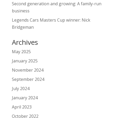
Second generation and growing: A family-run
business
Legends Cars Masters Cup winner: Nick
Bridgeman
Archives
May 2025
January 2025
November 2024
September 2024
July 2024
January 2024
April 2023
October 2022