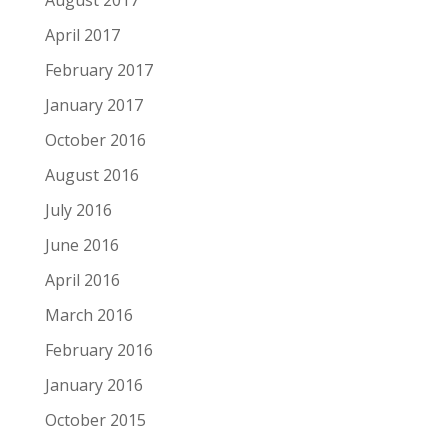
April 2017
February 2017
January 2017
October 2016
August 2016
July 2016
June 2016
April 2016
March 2016
February 2016
January 2016
October 2015