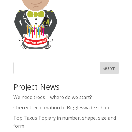
Project News
We need trees – where do we start?
Cherry tree donation to Biggleswade school
Top Taxus Topiary in number, shape, size and
form