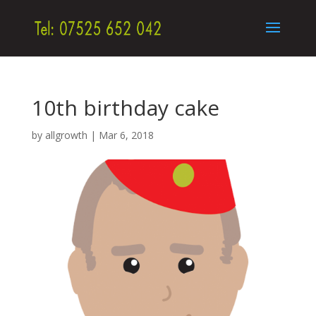
10th birthday cake
by
allgrowth
|
Mar 6, 2018