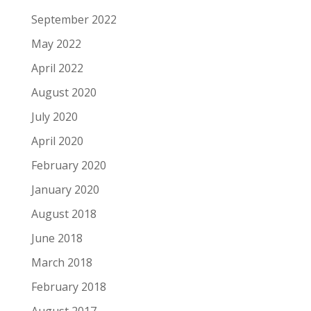
September 2022
May 2022
April 2022
August 2020
July 2020
April 2020
February 2020
January 2020
August 2018
June 2018
March 2018
February 2018
August 2017